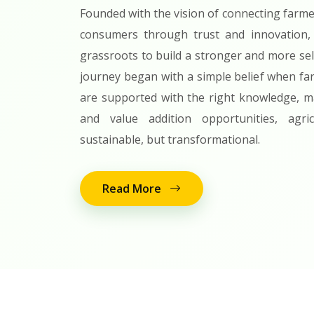
Founded with the vision of connecting farme
consumers through trust and innovation,
grassroots to build a stronger and more sel
journey began with a simple belief when fa
are supported with the right knowledge, ma
and value addition opportunities, agr
sustainable, but transformational.
Read More