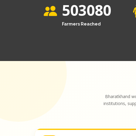
503080
Farmers Reached
Bharatkhand wo
institutions, sup