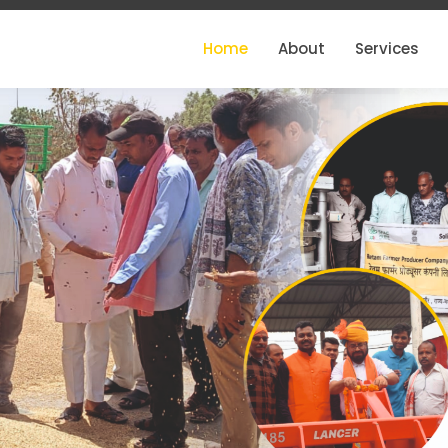
Home
About
Services