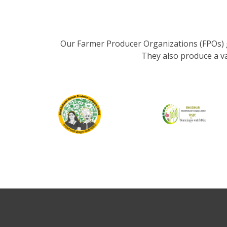
Our Farmer Producer Organizations (FPOs) 
They also produce a v