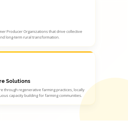
rmer Producer Organizations that drive collective
and long-term rural transformation.
re Solutions
e through regenerative farming practices, locally
uous capacity building for farming communities.