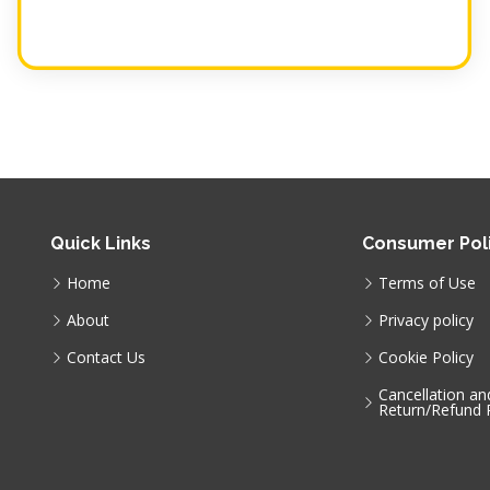
Quick Links
Consumer Poli
Home
Terms of Use
About
Privacy policy
Contact Us
Cookie Policy
Cancellation an
Return/Refund P