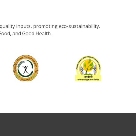
uality inputs, promoting eco-sustainability.
Food, and Good Health.