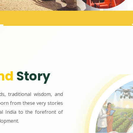
nd
Story
ds, traditional wisdom, and
orn from these very stories
al India to the forefront of
lopment.