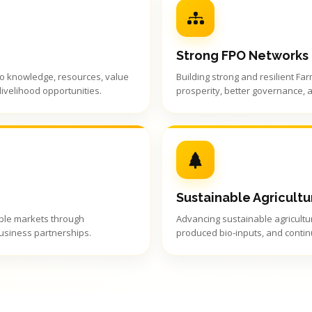
Strong FPO Networks
to knowledge, resources, value
Building strong and resilient Fa
ivelihood opportunities.
prosperity, better governance, 
Sustainable Agricultu
able markets through
Advancing sustainable agricultur
business partnerships.
produced bio-inputs, and contin