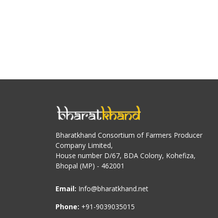
Bharatkhand Consortium of Farmers Producer
Company Limited,
House number D/67, BDA Colony, Kohefiza,
Bhopal (MP) - 462001
Email:
Info@bharatkhand.net
Phone:
+91-9039035015