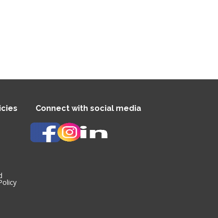
cies
Connect with social media
d
olicy