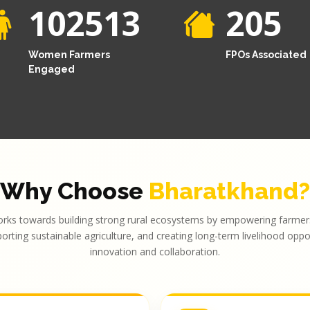
102513
205
Women Farmers
FPOs Associated
Engaged
Why Choose
Bharatkhand?
rks towards building strong rural ecosystems by empowering farmers
porting sustainable agriculture, and creating long-term livelihood opp
innovation and collaboration.