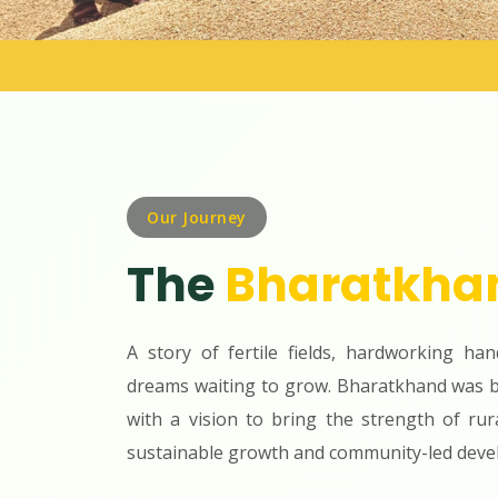
Our Journey
The
Bharatkha
A story of fertile fields, hardworking han
dreams waiting to grow. Bharatkhand was b
with a vision to bring the strength of rur
sustainable growth and community-led deve