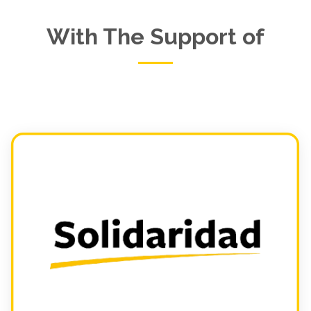
With The Support of