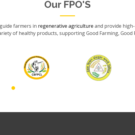
Our FPO'S
guide farmers in
regenerative agriculture
and provide high-q
ariety of healthy products, supporting Good Farming, Good 