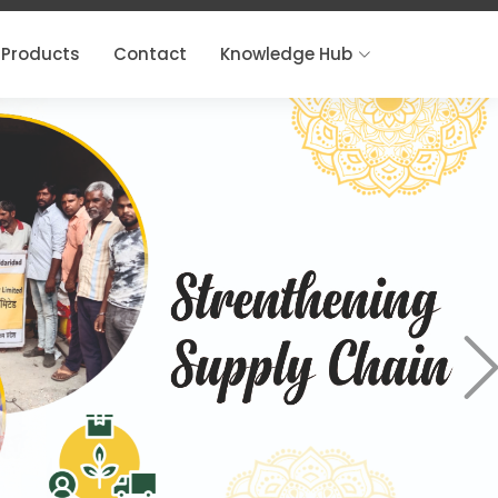
Products
Contact
Knowledge Hub