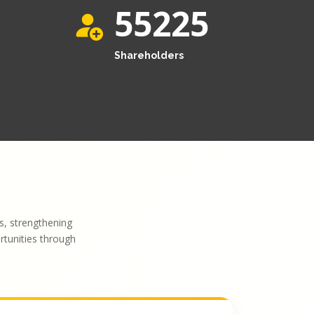
55225
Shareholders
, strengthening
ortunities through