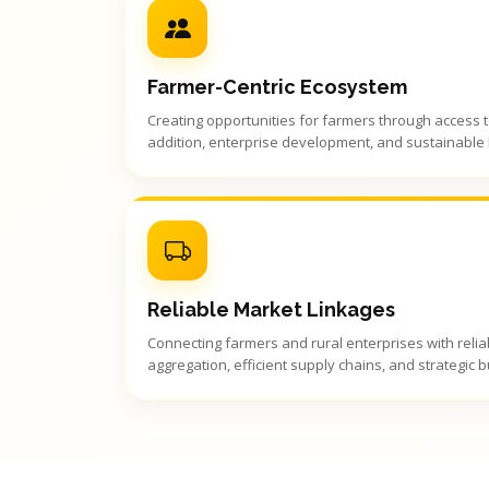
Farmer-Centric Ecosystem
Creating opportunities for farmers through access 
addition, enterprise development, and sustainable l
Reliable Market Linkages
Connecting farmers and rural enterprises with reli
aggregation, efficient supply chains, and strategic 