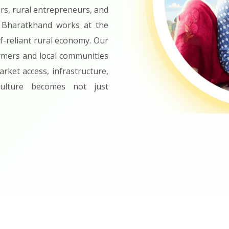
rs, rural entrepreneurs, and
 Bharatkhand works at the
f-reliant rural economy. Our
rmers and local communities
rket access, infrastructure,
iculture becomes not just