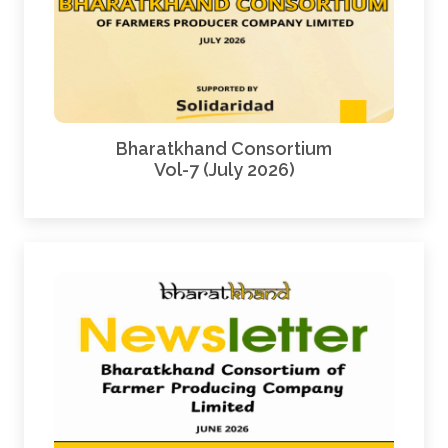
Bharatkhand Consortium
Vol-7 (July 2026)