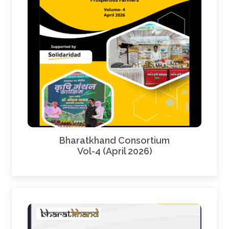
Bharatkhand Consortium
Vol-4 (April 2026)