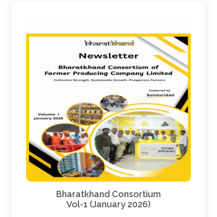
Bharatkhand Consortium
Vol-1 (January 2026)