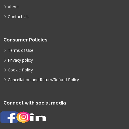
About
Contact Us
Consumer Policies
Terms of Use
Privacy policy
Cookie Policy
Cancellation and Return/Refund Policy
Connect with social media