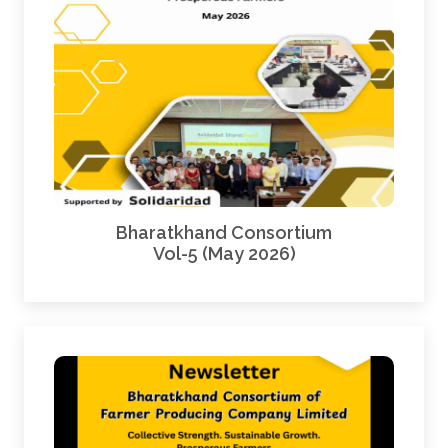
Bharatkhand Consortium
Vol-5 (May 2026)