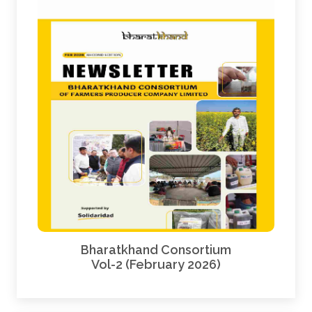
Bharatkhand Consortium
Vol-2 (February 2026)