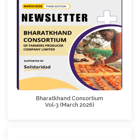
Bharatkhand Consortium
Vol-3 (March 2026)