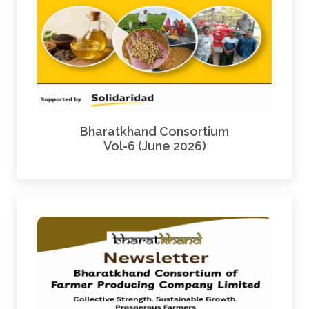
Bharatkhand Consortium
Vol-6 (June 2026)