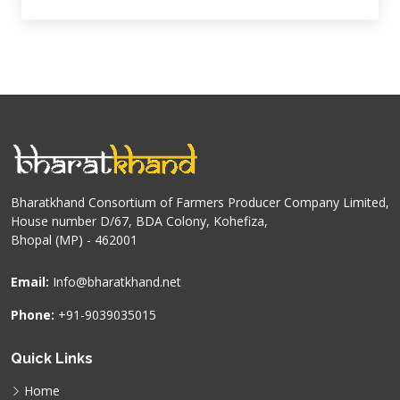
Bharatkhand Consortium of Farmers Producer Company Limited,
House number D/67, BDA Colony, Kohefiza,
Bhopal (MP) - 462001
Email:
Info@bharatkhand.net
Phone:
+91-9039035015
Quick Links
Home