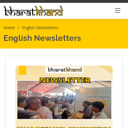
Home
English Newsletters
English Newsletters