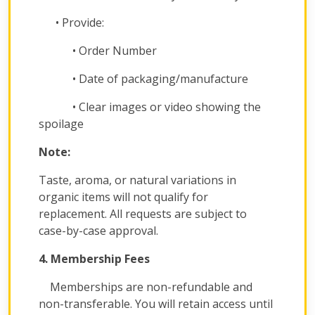
• Provide:
• Order Number
• Date of packaging/manufacture
• Clear images or video showing the
spoilage
Note:
Taste, aroma, or natural variations in
organic items will not qualify for
replacement. All requests are subject to
case-by-case approval.
4. Membership Fees
Memberships are non-refundable and
non-transferable. You will retain access until