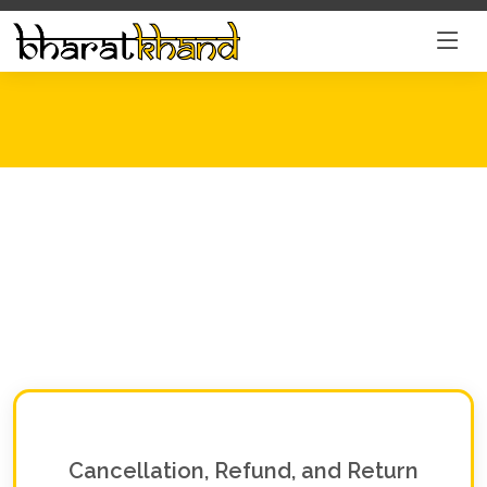
Cancellation, Refund, and Return