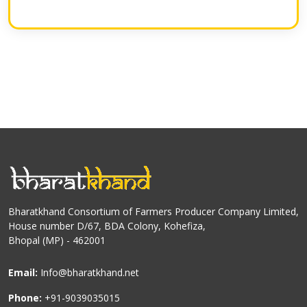
Bharatkhand Consortium of Farmers Producer Company Limited,
House number D/67, BDA Colony, Kohefiza,
Bhopal (MP) - 462001
Email:
Info@bharatkhand.net
Phone:
+91-9039035015