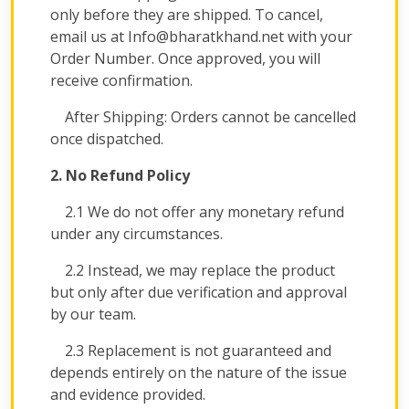
only before they are shipped. To cancel,
email us at Info@bharatkhand.net with your
Order Number. Once approved, you will
receive confirmation.
After Shipping: Orders cannot be cancelled
once dispatched.
2. No Refund Policy
2.1 We do not offer any monetary refund
under any circumstances.
2.2 Instead, we may replace the product
but only after due verification and approval
by our team.
2.3 Replacement is not guaranteed and
depends entirely on the nature of the issue
and evidence provided.