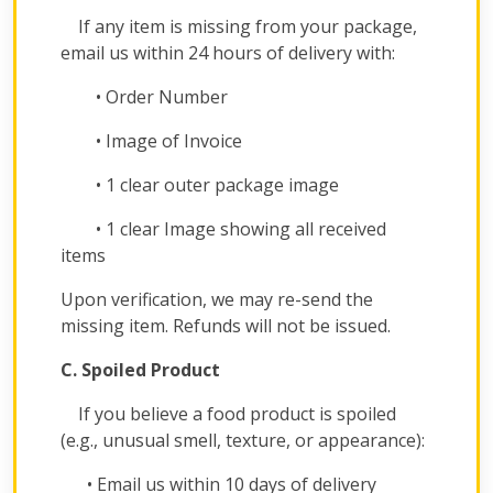
If any item is missing from your package,
email us within 24 hours of delivery with:
• Order Number
• Image of Invoice
• 1 clear outer package image
• 1 clear Image showing all received
items
Upon verification, we may re-send the
missing item. Refunds will not be issued.
C. Spoiled Product
If you believe a food product is spoiled
(e.g., unusual smell, texture, or appearance):
• Email us within 10 days of delivery