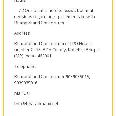
hours
7.2 Our team is here to assist, but final
decisions regarding replacements lie with
Bharatkhand Consortium.
Address:
Bharatkhand Consortium of FPO,House
number C -78, BDA Colony, Kohefiza,Bhopal
(MP) India - 462001
Telephone:
Bharatkhand Consortium: 9039035015,
9039035016
Mail Us:
Info@bharatkhand.net