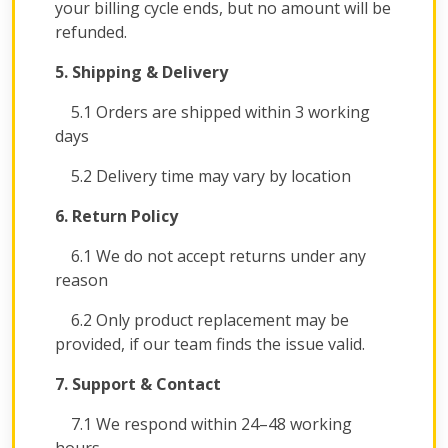
your billing cycle ends, but no amount will be
refunded.
5. Shipping & Delivery
5.1 Orders are shipped within 3 working
days
5.2 Delivery time may vary by location
6. Return Policy
6.1 We do not accept returns under any
reason
6.2 Only product replacement may be
provided, if our team finds the issue valid.
7. Support & Contact
7.1 We respond within 24–48 working