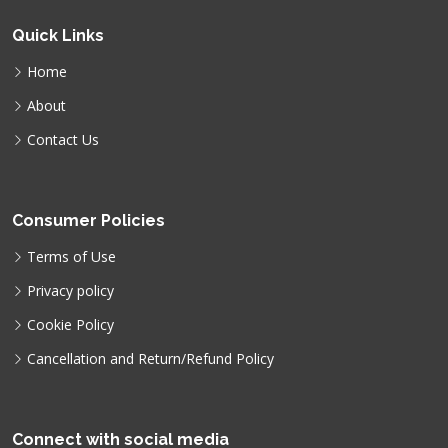
Quick Links
Home
About
Contact Us
Consumer Policies
Terms of Use
Privacy policy
Cookie Policy
Cancellation and Return/Refund Policy
Connect with social media