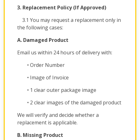
3. Replacement Policy (If Approved)
3.1 You may request a replacement only in
the following cases:
A. Damaged Product
Email us within 24 hours of delivery with:
• Order Number
• Image of Invoice
• 1 clear outer package image
• 2 clear images of the damaged product
We will verify and decide whether a
replacement is applicable.
B. Missing Product