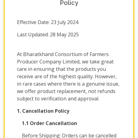
Policy
Effective Date: 23 July 2024
Last Updated: 28 May 2025
At Bharatkhand Consortium of Farmers
Producer Company Limited, we take great
care in ensuring that the products you
receive are of the highest quality. However,
in rare cases where there is a genuine issue,
we offer product replacement, not refunds
subject to verification and approval.
1. Cancellation Policy
1.1 Order Cancellation
Before Shipping: Orders can be cancelled