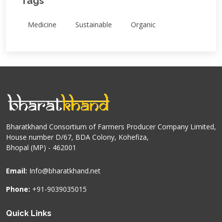
Tags
Medicine
Sustainable
Organic
Bharatkhand Consortium of Farmers Producer Company Limited,
House number D/67, BDA Colony, Kohefiza,
Bhopal (MP) - 462001
Email:
Info@bharatkhand.net
Phone:
+91-9039035015
Quick Links