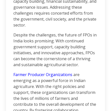
capacity building, financial sustainability, and
governance issues. Addressing these
challenges requires concerted efforts from
the government, civil society, and the private
sector.
Despite the challenges, the future of FPOs in
India looks promising. With continued
government support, capacity building
initiatives, and innovative approaches, FPOs
can become the cornerstone of a thriving
and sustainable agricultural sector.
Farmer Producer Organizations
are
emerging as a powerful force in Indian
agriculture. With the right policies and
support, these organizations can transform
the lives of millions of farmers and
contribute to the overall development of the
country. By fostering collaboration,