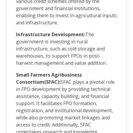
various credit schemes offered by the
government and financial institutions,
enabling them to invest in agricultural inputs
and infrastructure.
Infrastructure Development:
The
government is investing in rural
infrastructure, such as cold storage and
warehouses, to support FPOs in post-
harvest management and value addition.
Small Farmers Agribusiness
Consortium(SFAC):
SFAC plays a pivotal role
in FPO development by providing technical
assistance, capacity building, and financial
support. It facilitates FPO formation,
registration, and institutional development,
while also promoting market linkages and
access to credit. Additionally, SFAC
undertakes research and knowledge