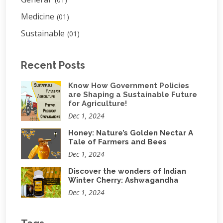
Medicine
(01)
Sustainable
(01)
Recent Posts
Know How Government Policies
are Shaping a Sustainable Future
for Agriculture!
Dec 1, 2024
Honey: Nature’s Golden Nectar A
Tale of Farmers and Bees
Dec 1, 2024
Discover the wonders of Indian
Winter Cherry: Ashwagandha
Dec 1, 2024