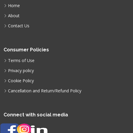
Home
About
Contact Us
Consumer Policies
Terms of Use
Privacy policy
Cookie Policy
Cancellation and Return/Refund Policy
Connect with social media