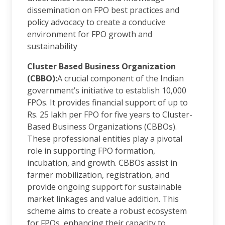
dissemination on FPO best practices and
policy advocacy to create a conducive
environment for FPO growth and
sustainability
Cluster Based Business Organization
(CBBO):
A crucial component of the Indian
government’s initiative to establish 10,000
FPOs. It provides financial support of up to
Rs. 25 lakh per FPO for five years to Cluster-
Based Business Organizations (CBBOs).
These professional entities play a pivotal
role in supporting FPO formation,
incubation, and growth. CBBOs assist in
farmer mobilization, registration, and
provide ongoing support for sustainable
market linkages and value addition. This
scheme aims to create a robust ecosystem
for FPOs, enhancing their capacity to