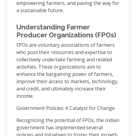
empowering farmers, and paving the way for
a sustainable future.
Understanding Farmer
Producer Organizations (FPOs)
FPOs are voluntary associations of farmers
who pool their resources and expertise to
collectively undertake farming and related
activities. These organizations aim to
enhance the bargaining power of farmers,
improve their access to markets, technology,
and credit, and ultimately increase their
income.
Government Policies: A Catalyst for Change
Recognizing the potential of FPOs, the Indian
government has implemented several
policies and initiatives to foster their growth