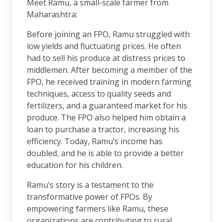
Meet Ramu, a small-scale farmer from
Maharashtra:
Before joining an FPO, Ramu struggled with
low yields and fluctuating prices. He often
had to sell his produce at distress prices to
middlemen. After becoming a member of the
FPO, he received training in modern farming
techniques, access to quality seeds and
fertilizers, and a guaranteed market for his
produce. The FPO also helped him obtain a
loan to purchase a tractor, increasing his
efficiency. Today, Ramu’s income has
doubled, and he is able to provide a better
education for his children.
Ramu’s story is a testament to the
transformative power of FPOs. By
empowering farmers like Ramu, these
organizations are contributing to rural