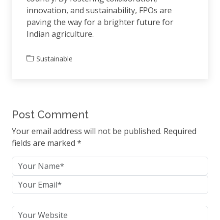
innovation, and sustainability, FPOs are
paving the way for a brighter future for
Indian agriculture.
Sustainable
Post Comment
Your email address will not be published. Required
fields are marked *