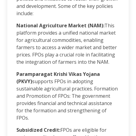
and development. Some of the key policies
include:
National Agriculture Market (NAM):
This
platform provides a unified national market
for agricultural commodities, enabling
farmers to access a wider market and better
prices. FPOs play a crucial role in facilitating
the integration of farmers into the NAM.
Paramparagat Krishi Vikas Yojana
(PKVY)
supports FPOs in adopting
sustainable agricultural practices. Formation
and Promotion of FPOs: The government
provides financial and technical assistance
for the formation and strengthening of
FPOs.
Subsidized Credit:
FPOs are eligible for