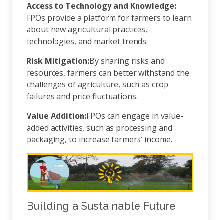
Access to Technology and Knowledge:
FPOs provide a platform for farmers to learn
about new agricultural practices,
technologies, and market trends.
Risk Mitigation:
By sharing risks and
resources, farmers can better withstand the
challenges of agriculture, such as crop
failures and price fluctuations.
Value Addition:
FPOs can engage in value-
added activities, such as processing and
packaging, to increase farmers’ income.
Building a Sustainable Future