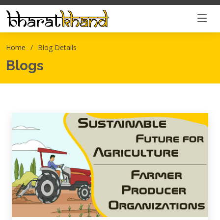
Home
Blog Details
Blogs