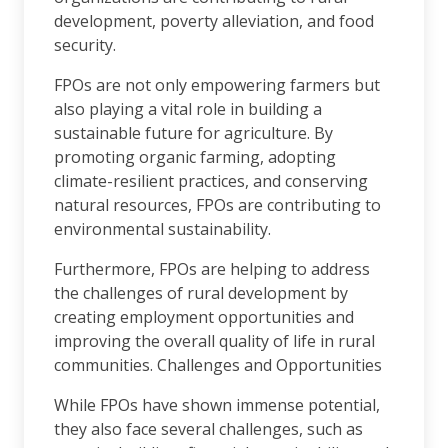
development, poverty alleviation, and food
security.
FPOs are not only empowering farmers but
also playing a vital role in building a
sustainable future for agriculture. By
promoting organic farming, adopting
climate-resilient practices, and conserving
natural resources, FPOs are contributing to
environmental sustainability.
Furthermore, FPOs are helping to address
the challenges of rural development by
creating employment opportunities and
improving the overall quality of life in rural
communities. Challenges and Opportunities
While FPOs have shown immense potential,
they also face several challenges, such as