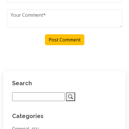
Post Comment
Search
Categories
General
(01)