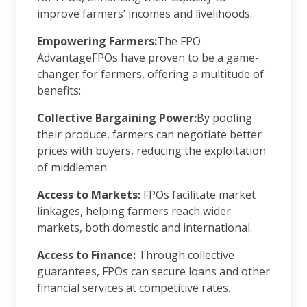
improve farmers’ incomes and livelihoods.
Empowering Farmers:
The FPO
AdvantageFPOs have proven to be a game-
changer for farmers, offering a multitude of
benefits:
Collective Bargaining Power:
By pooling
their produce, farmers can negotiate better
prices with buyers, reducing the exploitation
of middlemen.
Access to Markets:
FPOs facilitate market
linkages, helping farmers reach wider
markets, both domestic and international.
Access to Finance:
Through collective
guarantees, FPOs can secure loans and other
financial services at competitive rates.