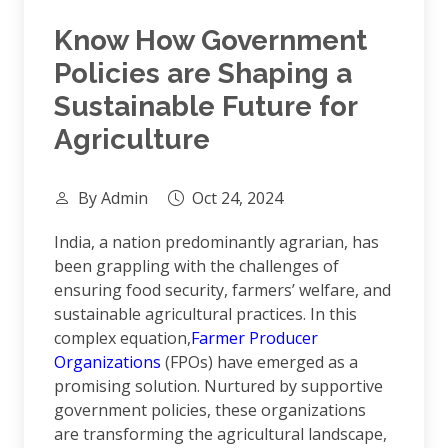
Know How Government
Policies are Shaping a
Sustainable Future for
Agriculture
By Admin
Oct 24, 2024
India, a nation predominantly agrarian, has
been grappling with the challenges of
ensuring food security, farmers’ welfare, and
sustainable agricultural practices. In this
complex equation,
Farmer Producer
Organizations
(FPOs) have emerged as a
promising solution. Nurtured by supportive
government policies, these organizations
are transforming the agricultural landscape,